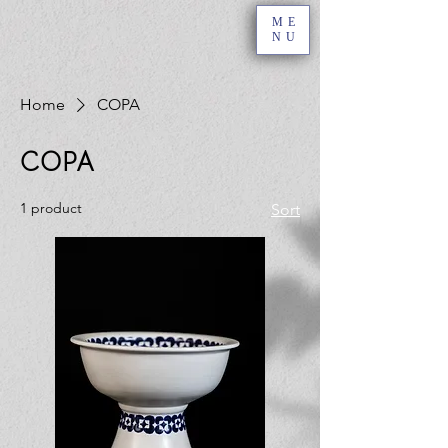
ME
NU
Home
COPA
COPA
1 product
Sort